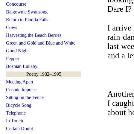
Concourse
Dare I?
Balgownie Swansong
Return to Plodda Falls
I arrive
Cows
Harvesting the Beach Berries
rain-da
Green and Gold and Blue and White
last we
Good Night
and a l
Pepper
Bosnian Lullaby
Poetry 1982–1995
Meeting Apart
Cosmic Impulse
Another
Sitting on the Fence
I caught
Bicycle Song
about h
Telephone
In Touch
Certain Doubt