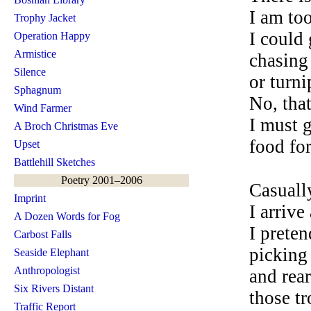
I am too
Trophy Jacket
I could
Operation Happy
Armistice
chasing
Silence
or turni
Sphagnum
No, that
Wind Farmer
I must 
A Broch Christmas Eve
food fo
Upset
Battlehill Sketches
Poetry 2001–2006
Casuall
Imprint
I arrive
A Dozen Words for Fog
I preten
Carbost Falls
picking
Seaside Elephant
Anthropologist
and rea
Six Rivers Distant
those t
Traffic Report