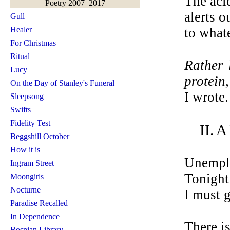
The acid
Poetry 2007–2017
alerts o
Gull
Healer
to what
For Christmas
Ritual
Rather 
Lucy
protein,
On the Day of Stanley's Funeral
I wrote.
Sleepsong
Swifts
Fidelity Test
II. 
Beggshill October
How it is
Unemplo
Ingram Street
Tonight 
Moongirls
Nocturne
I must g
Paradise Recalled
In Dependence
There i
Bosnian Library