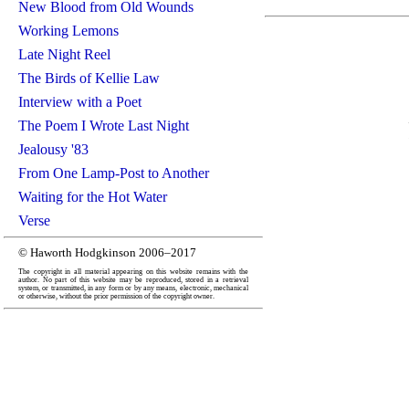
New Blood from Old Wounds
Working Lemons
Late Night Reel
The Birds of Kellie Law
Interview with a Poet
The Poem I Wrote Last Night
Jealousy '83
From One Lamp-Post to Another
Waiting for the Hot Water
Verse
© Haworth Hodgkinson 2006–2017
The copyright in all material appearing on this website remains with the
author. No part of this website may be reproduced, stored in a retrieval
system, or transmitted, in any form or by any means, electronic, mechanical
or otherwise, without the prior permission of the copyright owner.