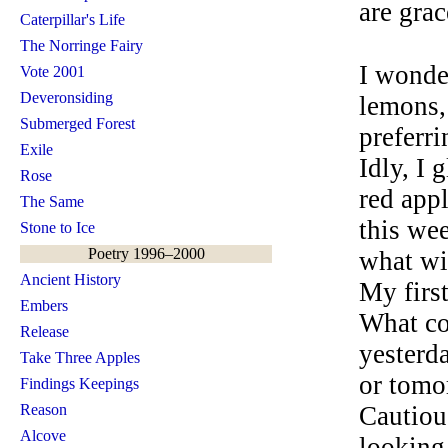
are grac
Caterpillar's Life
The Norringe Fairy
I wonde
Vote 2001
Deveronsiding
lemons, 
Submerged Forest
preferri
Exile
Idly, I 
Rose
red appl
The Same
this we
Stone to Ice
Poetry 1996–2000
what wil
Ancient History
My firs
Embers
What co
Release
yesterda
Take Three Apples
or tomo
Findings Keepings
Reason
Cautiou
Alcove
looking 