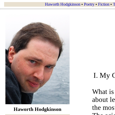
Haworth Hodgkinson
•
Poetry
•
Fiction
•
T
I. My C
What is 
about l
the most
Haworth Hodgkinson