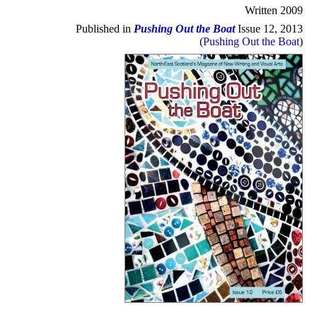
Written 2009
Published in
Pushing Out the Boat
Issue 12, 2013
(
Pushing Out the Boat
)