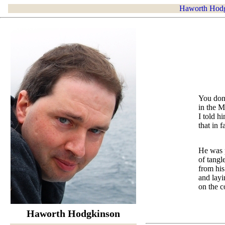
Haworth Hod
You don
in the M
I told h
that in 
He was p
of tangl
from his
and layi
on the c
Haworth Hodgkinson