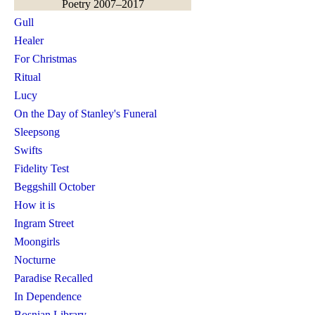
Poetry 2007–2017
Gull
Healer
For Christmas
Ritual
Lucy
On the Day of Stanley's Funeral
Sleepsong
Swifts
Fidelity Test
Beggshill October
How it is
Ingram Street
Moongirls
Nocturne
Paradise Recalled
In Dependence
Bosnian Library