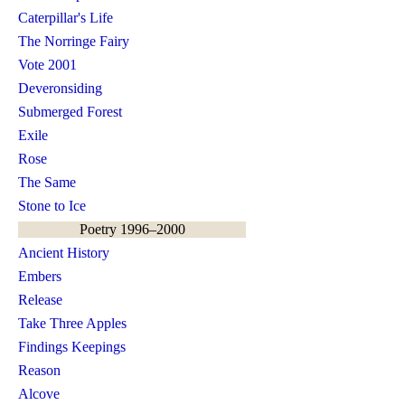
Caterpillar's Life
The Norringe Fairy
Vote 2001
Deveronsiding
Submerged Forest
Exile
Rose
The Same
Stone to Ice
Poetry 1996–2000
Ancient History
Embers
Release
Take Three Apples
Findings Keepings
Reason
Alcove