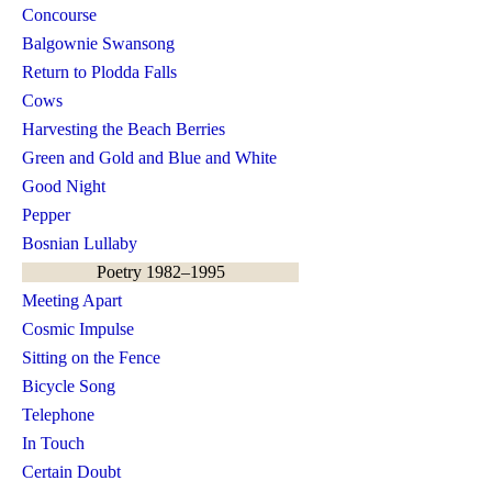
Concourse
Balgownie Swansong
Return to Plodda Falls
Cows
Harvesting the Beach Berries
Green and Gold and Blue and White
Good Night
Pepper
Bosnian Lullaby
Poetry 1982–1995
Meeting Apart
Cosmic Impulse
Sitting on the Fence
Bicycle Song
Telephone
In Touch
Certain Doubt