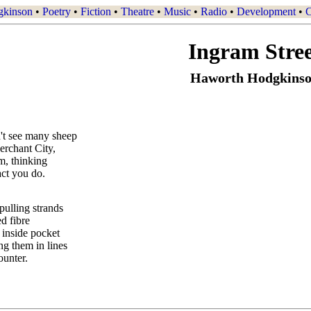
gkinson
•
Poetry
•
Fiction
•
Theatre
•
Music
•
Radio
•
Development
•
C
Ingram Stre
Haworth Hodgkins
't see many sheep
erchant City,
im, thinking
fact you do.
ulling strands
ed fibre
 inside pocket
ng them in lines
ounter.