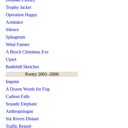
Trophy Jacket
Operation Happy
Armistice
Silence
Sphagnum
Wind Farmer
A Broch Christmas Eve
Upset
Battlehill Sketches
Poetry 2001–2006
Imprint
A Dozen Words for Fog
Carbost Falls
Seaside Elephant
Anthropologist
Six Rivers Distant
Traffic Report