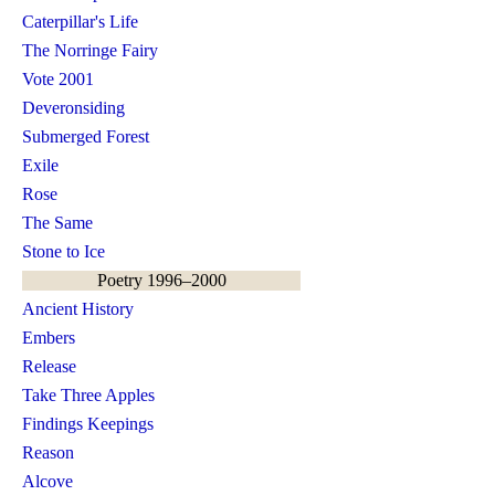
Caterpillar's Life
The Norringe Fairy
Vote 2001
Deveronsiding
Submerged Forest
Exile
Rose
The Same
Stone to Ice
Poetry 1996–2000
Ancient History
Embers
Release
Take Three Apples
Findings Keepings
Reason
Alcove