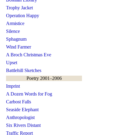
Trophy Jacket
Operation Happy
Armistice
Silence
Sphagnum
Wind Farmer
A Broch Christmas Eve
Upset
Battlehill Sketches
Poetry 2001–2006
Imprint
A Dozen Words for Fog
Carbost Falls
Seaside Elephant
Anthropologist
Six Rivers Distant
Traffic Report