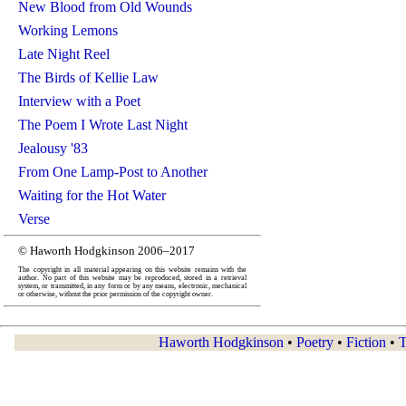
New Blood from Old Wounds
Working Lemons
Late Night Reel
The Birds of Kellie Law
Interview with a Poet
The Poem I Wrote Last Night
Jealousy '83
From One Lamp-Post to Another
Waiting for the Hot Water
Verse
© Haworth Hodgkinson 2006–2017
The copyright in all material appearing on this website remains with the
author. No part of this website may be reproduced, stored in a retrieval
system, or transmitted, in any form or by any means, electronic, mechanical
or otherwise, without the prior permission of the copyright owner.
Haworth Hodgkinson
•
Poetry
•
Fiction
•
T