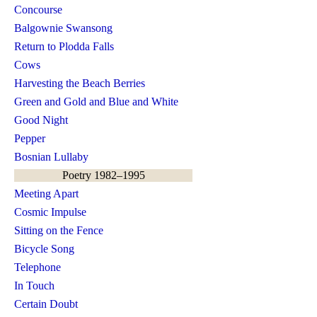
Concourse
Balgownie Swansong
Return to Plodda Falls
Cows
Harvesting the Beach Berries
Green and Gold and Blue and White
Good Night
Pepper
Bosnian Lullaby
Poetry 1982–1995
Meeting Apart
Cosmic Impulse
Sitting on the Fence
Bicycle Song
Telephone
In Touch
Certain Doubt