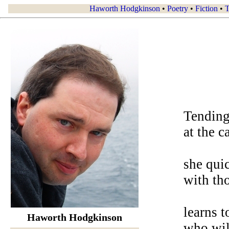
Haworth Hodgkinson
•
Poetry
•
Fiction
•
T
Tending
at the c
she quic
with tho
learns t
Haworth Hodgkinson
who will