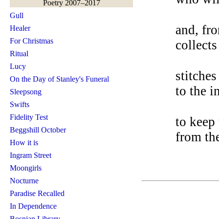
Poetry 2007–2017
Gull
and, fro
Healer
For Christmas
collects
Ritual
Lucy
stitches
On the Day of Stanley's Funeral
to the i
Sleepsong
Swifts
Fidelity Test
to keep
Beggshill October
from th
How it is
Ingram Street
Moongirls
Nocturne
Paradise Recalled
In Dependence
Bosnian Library