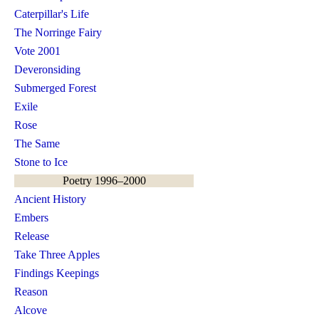
Caterpillar's Life
The Norringe Fairy
Vote 2001
Deveronsiding
Submerged Forest
Exile
Rose
The Same
Stone to Ice
Poetry 1996–2000
Ancient History
Embers
Release
Take Three Apples
Findings Keepings
Reason
Alcove