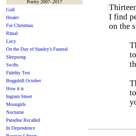
Poetry 2007–2017
Thirtee
Gull
I find p
Healer
on the st
For Christmas
Ritual
Lucy
T
On the Day of Stanley's Funeral
t
Sleepsong
t
Swifts
Fidelity Test
Beggshill October
T
How it is
t
Ingram Street
y
Moongirls
Nocturne
Paradise Recalled
In Dependence
Bosnian Library