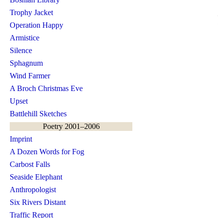
Trophy Jacket
Operation Happy
Armistice
Silence
Sphagnum
Wind Farmer
A Broch Christmas Eve
Upset
Battlehill Sketches
Poetry 2001–2006
Imprint
A Dozen Words for Fog
Carbost Falls
Seaside Elephant
Anthropologist
Six Rivers Distant
Traffic Report