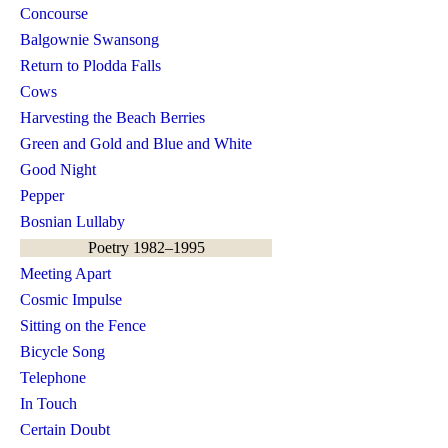
Concourse
Balgownie Swansong
Return to Plodda Falls
Cows
Harvesting the Beach Berries
Green and Gold and Blue and White
Good Night
Pepper
Bosnian Lullaby
Poetry 1982–1995
Meeting Apart
Cosmic Impulse
Sitting on the Fence
Bicycle Song
Telephone
In Touch
Certain Doubt