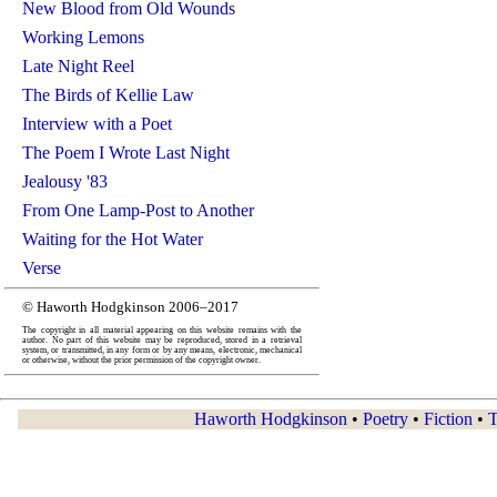
New Blood from Old Wounds
Working Lemons
Late Night Reel
The Birds of Kellie Law
Interview with a Poet
The Poem I Wrote Last Night
Jealousy '83
From One Lamp-Post to Another
Waiting for the Hot Water
Verse
© Haworth Hodgkinson 2006–2017
The copyright in all material appearing on this website remains with the
author. No part of this website may be reproduced, stored in a retrieval
system, or transmitted, in any form or by any means, electronic, mechanical
or otherwise, without the prior permission of the copyright owner.
Haworth Hodgkinson
•
Poetry
•
Fiction
•
T