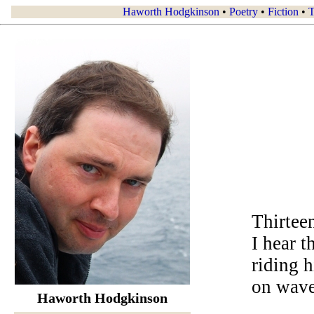
Haworth Hodgkinson
•
Poetry
•
Fiction
•
T
Thirtee
I hear t
riding 
on wave
Haworth Hodgkinson