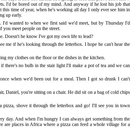
ets. I'd be bored out of my mind. And anyway if he lost his job that
 this time of year, when he's working all day I only ever see him in
ing up early.
go. I'd wanted to when we first said we'd meet, but by Thursday I'd
f you meet people on the street.
e. Doesn't he know I've got my own life to lead?
ee me if he's looking through the letterbox. I hope he can't hear the
eeing my clothes on the floor or the dishes in the kitchen.
 there's no bulb in the stair light I'll make a pot of tea and we can
t once when we'd been out for a meal. Then I got so drunk I can't
ir, Daniel, you're sitting on a chair. He did sit on a bag of cold chips
 a pizza, shove it through the letterbox and go! I'll see you in town
 every day. And when I'm hungry I can always get something from the
ere are places in Africa where a pizza can feed a whole village for a