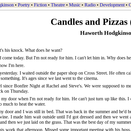
gkinson
•
Poetry
•
Fiction
•
Theatre
•
Music
•
Radio
•
Development
•
C
Candles and Pizzas 
Haworth Hodgkins
's his knock. What does he want?
'd come today. But I'm not ready for him. I can't let him in. Why does 
know I'm here.
yesterday. I waited outside the paper shop on Cross Street. He often c
 something. It's ages since we last went to the cinema.
el since Bonfire Night at Rachel and Steve's. We were supposed to me
ock on Thursday.
y door when I'm not ready for him. He can't just turn up like this. I
oo much to heat the water.
 door and I was still in bed. That was back in the summer and he'd bro
 wine. I made him wait outside until I'd got dressed and then we went a
 and then we just laid on the grass. That was the best day of my summer
his work that afternoon. Missed some important meeting with his boss. H