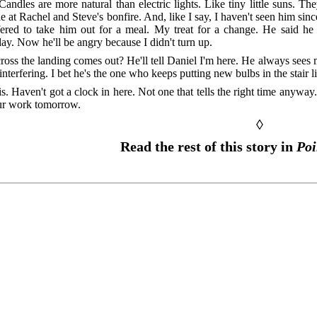
Candles are more natural than electric lights. Like tiny little suns. T
e at Rachel and Steve's bonfire. And, like I say, I haven't seen him sin
fered to take him out for a meal. My treat for a change. He said h
y. Now he'll be angry because I didn't turn up.
ross the landing comes out? He'll tell Daniel I'm here. He always sees
nterfering. I bet he's the one who keeps putting new bulbs in the stair li
s. Haven't got a clock in here. Not one that tells the right time anyway.
our work tomorrow.
◊
Read the rest of this story in
Poi