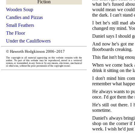
Fiction
what he's fussed about
Wooden Soup
would mean we could sp
the dark. I can't stand
Candles and Pizzas
I bet he's still mad a
Small Feathers
changed my mind. You k
The Floor
Daniel says I should g
Under the Cauliflowers
And now he's got me tr
floorboards creaking.
© Haworth Hodgkinson 2006–2017
This flat isn't big eno
The copyright in all material appearing on this website remains with the
author. No part of this website may be reproduced, stored in a retrieval
system, or transmitted, in any form or by any means, electronic, mechanical
When we come back afte
or otherwise, without the prior permission of the copyright owner.
drink it sitting on the 
I don't mind him comi
remember what happene
He always wants to put 
once. I'd got them the
He's still out there. 
sometime.
Daniel's always bring
shop on the corner if 
week. I wish he'd just 