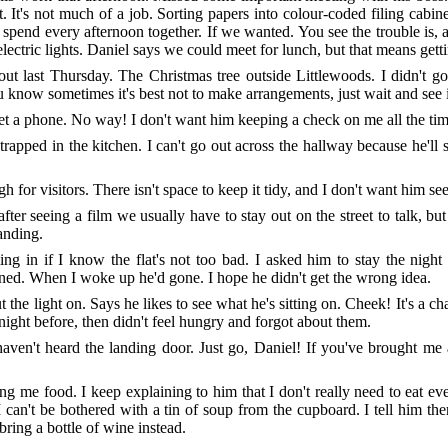
. It's not much of a job. Sorting papers into colour-coded filing cabin
end every afternoon together. If we wanted. You see the trouble is, at
 electric lights. Daniel says we could meet for lunch, but that means gett
bout last Thursday. The Christmas tree outside Littlewoods. I didn't 
now sometimes it's best not to make arrangements, just wait and see i
et a phone. No way! I don't want him keeping a check on me all the tim
apped in the kitchen. I can't go out across the hallway because he'll s
ugh for visitors. There isn't space to keep it tidy, and I don't want him s
r seeing a film we usually have to stay out on the street to talk, but if
landing.
ng in if I know the flat's not too bad. I asked him to stay the nigh
d. When I woke up he'd gone. I hope he didn't get the wrong idea.
the light on. Says he likes to see what he's sitting on. Cheek! It's a cha
 night before, then didn't feel hungry and forgot about them.
I haven't heard the landing door. Just go, Daniel! If you've brought me
ing me food. I keep explaining to him that I don't really need to eat
I can't be bothered with a tin of soup from the cupboard. I tell him th
bring a bottle of wine instead.