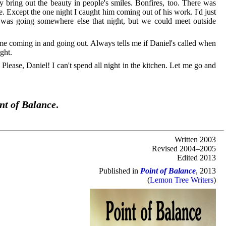
hey bring out the beauty in people's smiles. Bonfires, too. There was
ce. Except the one night I caught him coming out of his work. I'd just
e was going somewhere else that night, but we could meet outside
 me coming in and going out. Always tells me if Daniel's called when
ght.
 Please, Daniel! I can't spend all night in the kitchen. Let me go and
nt of Balance
.
Written 2003
Revised 2004–2005
Edited 2013
Published in
Point of Balance
, 2013
(
Lemon Tree Writers
)