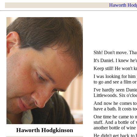
Haworth Hod
Shh! Don't move. That
It's Daniel. I knew he
Keep still! He won't 
I was looking for him 
to go and see a film or
I've hardly seen Dani
Littlewoods. Six o'cl
And now he comes to m
have a bath. It costs t
One time he came to my
stuff. And a bottle of
another bottle of wine
Haworth Hodgkinson
He didn't get back to 