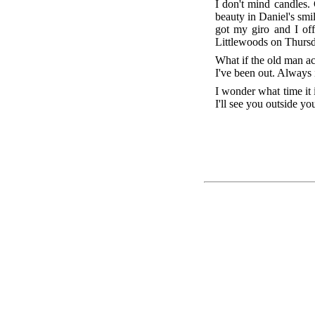
I don't mind candles. 
beauty in Daniel's smil
got my giro and I of
Littlewoods on Thursda
What if the old man ac
I've been out. Always i
I wonder what time it i
I'll see you outside y