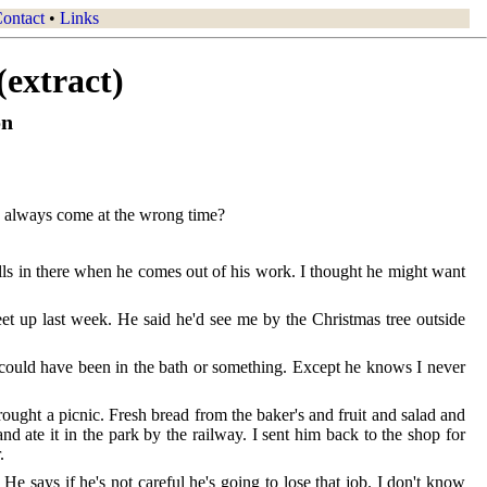
ontact
•
Links
(extract)
on
he always come at the wrong time?
alls in there when he comes out of his work. I thought he might want
et up last week. He said he'd see me by the Christmas tree outside
 could have been in the bath or something. Except he knows I never
ught a picnic. Fresh bread from the baker's and fruit and salad and
nd ate it in the park by the railway. I sent him back to the shop for
.
e says if he's not careful he's going to lose that job. I don't know